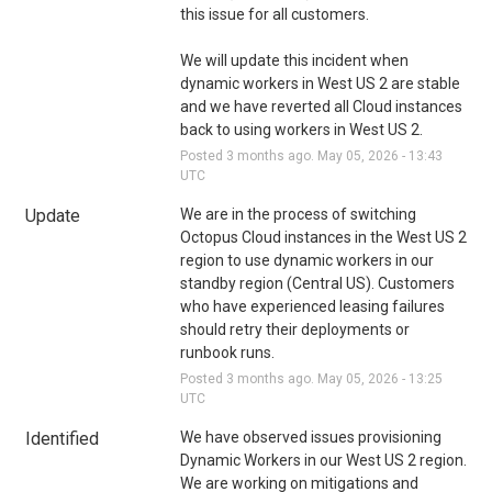
this issue for all customers.
We will update this incident when 
dynamic workers in West US 2 are stable 
and we have reverted all Cloud instances 
back to using workers in West US 2.
Posted
3
months ago.
May
05
,
2026
-
13:43
UTC
Update
We are in the process of switching 
Octopus Cloud instances in the West US 2 
region to use dynamic workers in our 
standby region (Central US). Customers 
who have experienced leasing failures 
should retry their deployments or 
runbook runs.
Posted
3
months ago.
May
05
,
2026
-
13:25
UTC
Identified
We have observed issues provisioning 
Dynamic Workers in our West US 2 region. 
We are working on mitigations and 