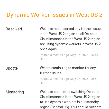
Dynamic Worker issues in West US 2
Resolved
We have not observed any further issues 
in the West US 2 region so all Octopus 
Cloud instances in the West US 2 region 
are using dynamic workers in West US 2 
once again.
Posted
3
months ago.
May
07
,
2026
-
06:40
UTC
Update
We are continuing to monitor for any 
further issues.
Posted
3
months ago.
May
07
,
2026
-
00:51
UTC
Monitoring
We have completed switching Octopus 
Cloud instances in the West US 2 region 
to use dynamic workers in our standby 
region (Central US). This should mitigate 