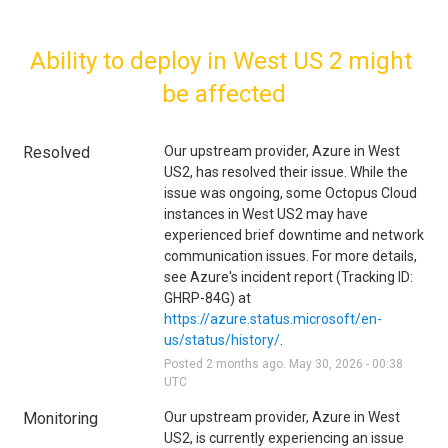
Ability to deploy in West US 2 might 
be affected
Resolved
Our upstream provider, Azure in West 
US2, has resolved their issue. While the 
issue was ongoing, some Octopus Cloud 
instances in West US2 may have 
experienced brief downtime and network 
communication issues. For more details, 
see Azure's incident report (Tracking ID: 
GHRP-84G) at 
https://azure.status.microsoft/en-
us/status/history/
.
Posted
2
months ago.
May
30
,
2026
-
00:38
UTC
Monitoring
Our upstream provider, Azure in West 
US2, is currently experiencing an issue 