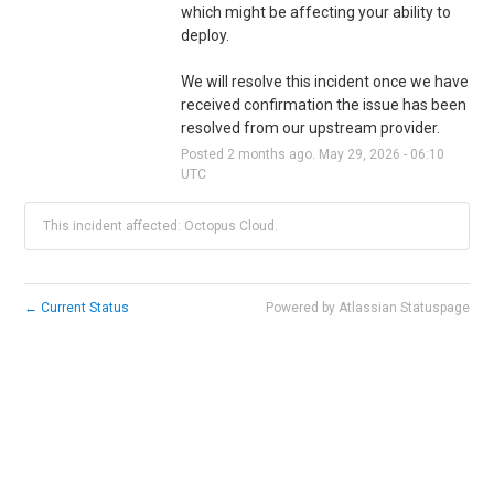
which might be affecting your ability to 
deploy. 
We will resolve this incident once we have 
received confirmation the issue has been 
resolved from our upstream provider.
Posted
2
months ago.
May
29
,
2026
-
06:10
UTC
This incident affected: Octopus Cloud.
←
Current Status
Powered by Atlassian Statuspage