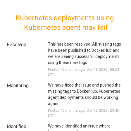
Kubernetes deployments using 
Kubernetes agent may fail
Resolved
This has been resolved. All missing tags 
have been published to DockerHub and 
we are seeing successful deployments 
using these new tags.
Posted
10
months ago.
Oct
13
,
2025
-
00:24
UTC
Monitoring
We have fixed the issue and pushed the 
missing tags to DockerHub. Kubernetes 
agent deployments should be working 
again.
Posted
10
months ago.
Oct
12
,
2025
-
23:45
UTC
Identified
We have identified an issue where 