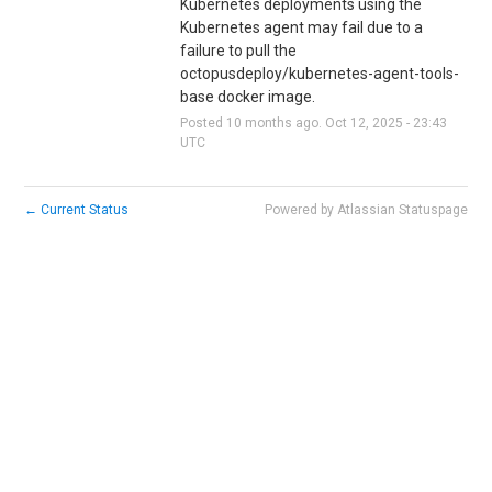
Kubernetes deployments using the 
Kubernetes agent may fail due to a 
failure to pull the 
octopusdeploy/kubernetes-agent-tools-
base docker image.
Posted
10
months ago.
Oct
12
,
2025
-
23:43
UTC
←
Current Status
Powered by Atlassian Statuspage