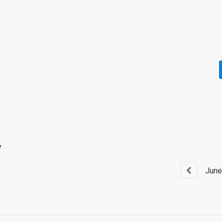
y
June