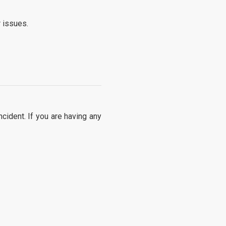
 issues.
cident. If you are having any