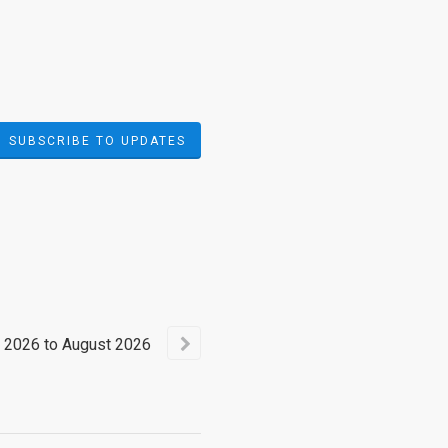
SUBSCRIBE TO UPDATES
2026
to
August
2026