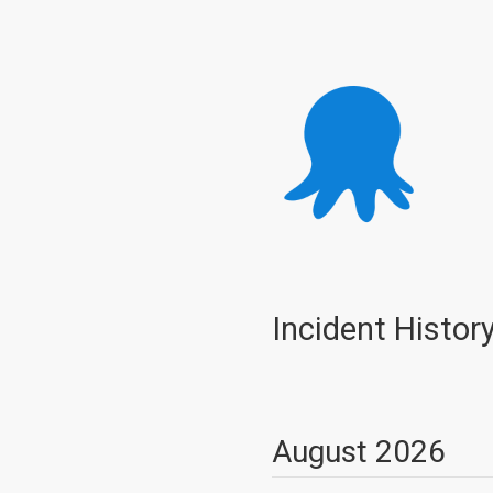
Incident Histor
August
2026