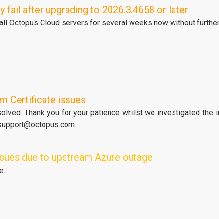
fail after upgrading to 2026.3.4658 or later
 all Octopus Cloud servers for several weeks now without further
m Certificate issues
lved. Thank you for your patience whilst we investigated the in
 support@octopus.com.
issues due to upstream Azure outage
e.