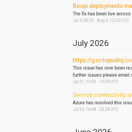
Bicep deployments may 
The fix has been live across
Jul
3
,
00:25
- Aug
4
,
12:23
UTC
July
2026
https://g.octopushq.co
This issue has now been reso
further issues please email
Jul
31
,
13:32
-
15:04
UTC
Service connectivity 
Azure has resolved this issu
Jul
23
,
16:08
-
20:28
UTC